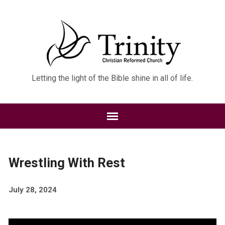
Letting the light of the Bible shine in all of life.
Wrestling With Rest
July 28, 2024