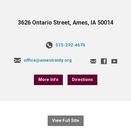
3626 Ontario Street, Ames, IA 50014
515-292-4676
office@amestrinity.org
More Info
Directions
View Full Site