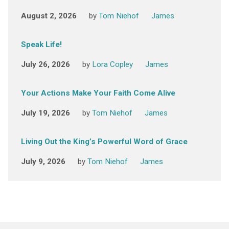
August 2, 2026
by
Tom Niehof
James
Speak Life!
July 26, 2026
by
Lora Copley
James
Your Actions Make Your Faith Come Alive
July 19, 2026
by
Tom Niehof
James
Living Out the King’s Powerful Word of Grace
July 9, 2026
by
Tom Niehof
James