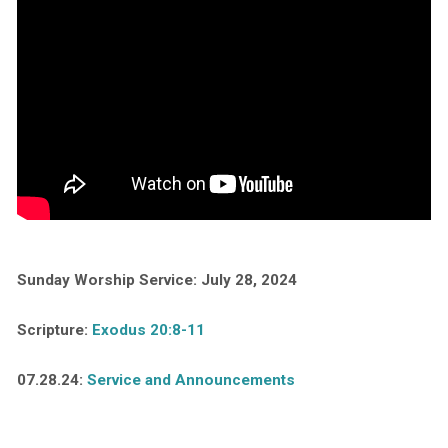
Sunday Worship Service: July 28, 2024
Scripture:
Exodus 20:8-11
07.28.24:
Service and Announcements