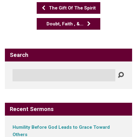
The Gift Of The Spirit
Doubt, Faith , &…
Search
Search
Recent Sermons
Humility Before God Leads to Grace Toward
Others