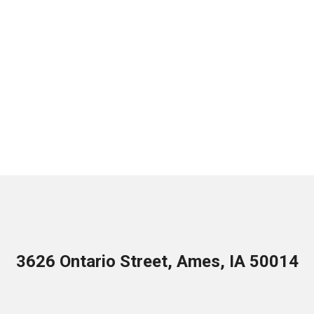
3626 Ontario Street, Ames, IA 50014