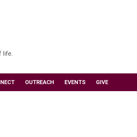
 life.
NECT
OUTREACH
EVENTS
GIVE