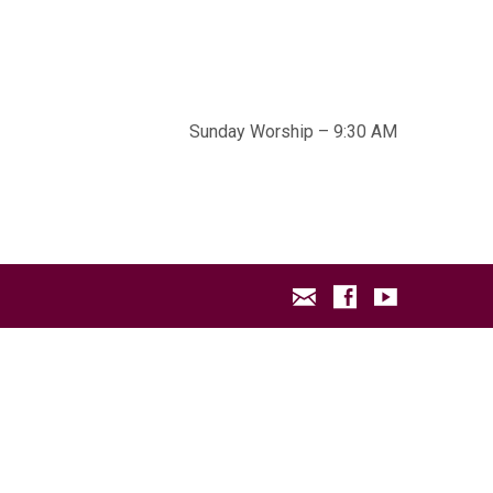
Sunday Worship – 9:30 AM