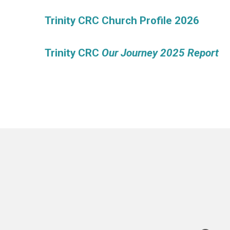
Trinity CRC Church Profile 2026
Trinity CRC
Our Journey 2025 Report