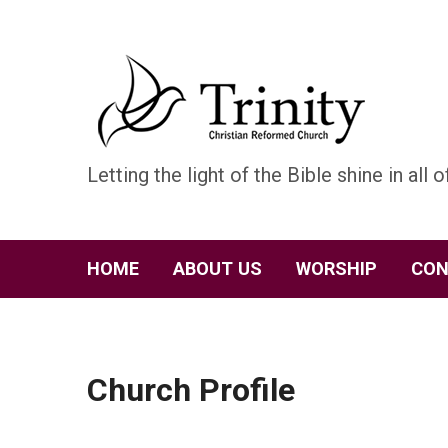
Letting the light of the Bible shine in all of
HOME
ABOUT US
WORSHIP
CON
Church Profile