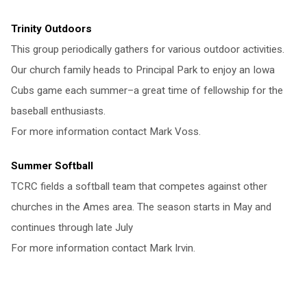
Trinity Outdoors
This group periodically gathers for various outdoor activities.
Our church family heads to Principal Park to enjoy an Iowa
Cubs game each summer–a great time of fellowship for the
baseball enthusiasts.
For more information contact Mark Voss.
Summer Softball
TCRC fields a softball team that competes against other
churches in the Ames area. The season starts in May and
continues through late July
For more information contact Mark Irvin.