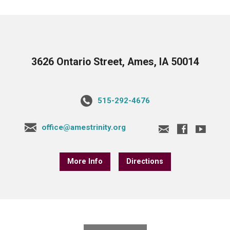
3626 Ontario Street, Ames, IA 50014
515-292-4676
office@amestrinity.org
More Info
Directions