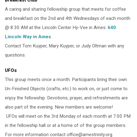
A caring and sharing fellowship group that meets for coffee
and breakfast on the 2nd and 4th Wednesdays of each month
@ 8:30 AM at the Lincoln Center Hy-Vee in Ames:
640
Lincoln Way in Ames
.
Contact Tom Kuyper, Mary Kuyper, or Judy Oltman with any
questions.
UFOs
This group meets once a month. Participants bring their own
Un-Finished Objects (crafts, etc.) to work on, or just come to
enjoy the fellowship. Devotions, prayer, and refreshments are
also part of the evening. New members are welcome!
UFOs will meet on the 3rd Monday of each month at 7:00 PM
in the fellowship hall or at a home of of the group members.
For more information contact office@amestrinity.org.