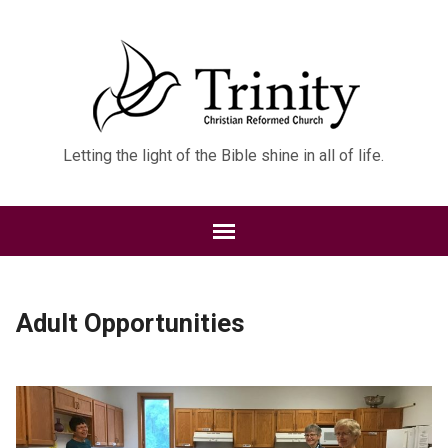
Letting the light of the Bible shine in all of life.
Adult Opportunities