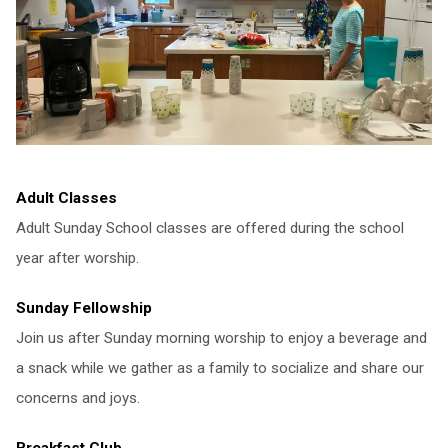
Adult Classes
Adult Sunday School classes are offered during the school
year after worship.
Sunday Fellowship
Join us after Sunday morning worship to enjoy a beverage and
a snack while we gather as a family to socialize and share our
concerns and joys.
Breakfast Club