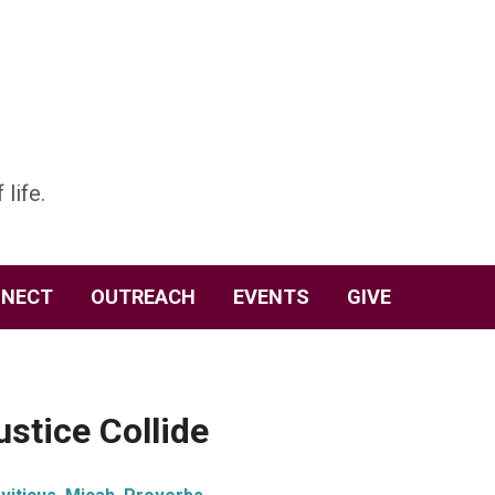
 life.
NECT
OUTREACH
EVENTS
GIVE
stice Collide