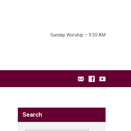
Sunday Worship – 9:30 AM
Search