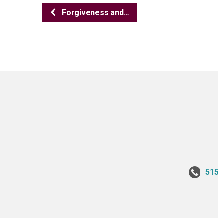
Forgiveness and…
515