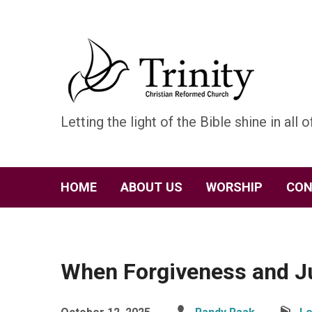
Letting the light of the Bible shine in all of
HOME
ABOUT US
WORSHIP
CON
When Forgiveness and Ju