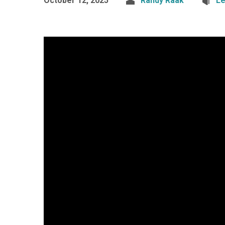
October 12, 2025
Randy Raak
Le