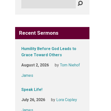
Search
Recent Sermons
Humility Before God Leads to
Grace Toward Others
August 2, 2026
by
Tom Niehof
James
Speak Life!
July 26, 2026
by
Lora Copley
James