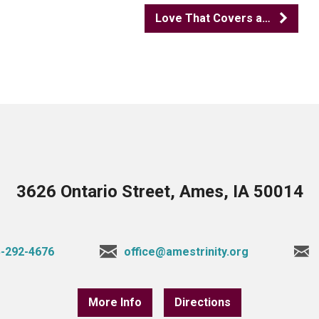
Love That Covers a…
3626 Ontario Street, Ames, IA 50014
-292-4676
office@amestrinity.org
More Info
Directions