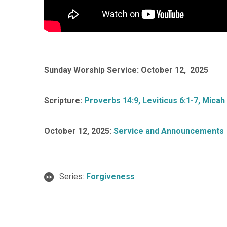
Sunday Worship Service: October 12, 2025
Scripture:
Proverbs 14:9, Leviticus 6:1-7, Micah 
October 12, 2025:
Service and Announcements
Series:
Forgiveness