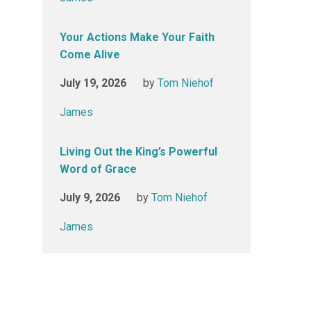
Your Actions Make Your Faith
Come Alive
July 19, 2026
by
Tom Niehof
James
Living Out the King’s Powerful
Word of Grace
July 9, 2026
by
Tom Niehof
James