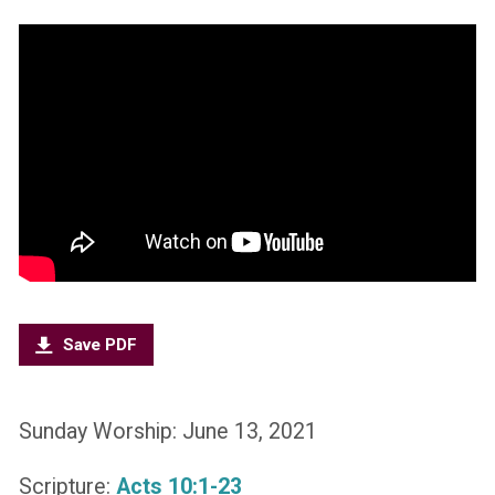
Save PDF
Sunday Worship: June 13, 2021
Scripture:
Acts 10:1-23