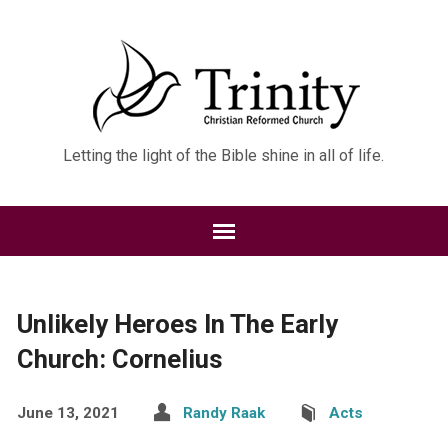
Letting the light of the Bible shine in all of life.
Unlikely Heroes In The Early
Church: Cornelius
June 13, 2021
Randy Raak
Acts