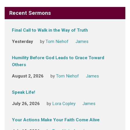
Recent Sermons
Final Call to Walk in the Way of Truth
Yesterday
by
Tom Niehof
James
Humility Before God Leads to Grace Toward
Others
August 2, 2026
by
Tom Niehof
James
Speak Life!
July 26, 2026
by
Lora Copley
James
Your Actions Make Your Faith Come Alive