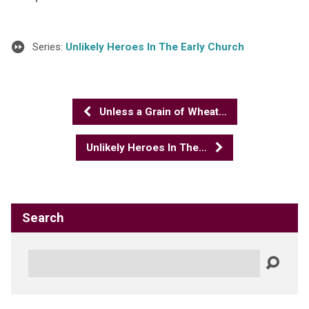
Series:
Unlikely Heroes In The Early Church
Unless a Grain of Wheat…
Unlikely Heroes In The…
Search
Search