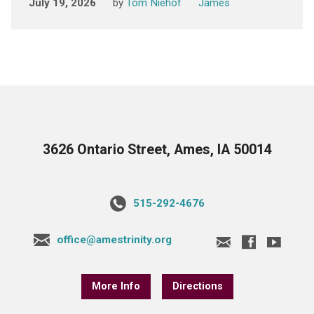
July 19, 2026
by
Tom Niehof
James
3626 Ontario Street, Ames, IA 50014
515-292-4676
office@amestrinity.org
More Info
Directions