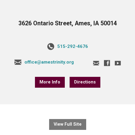
3626 Ontario Street, Ames, IA 50014
515-292-4676
office@amestrinity.org
More Info
Directions
View Full Site