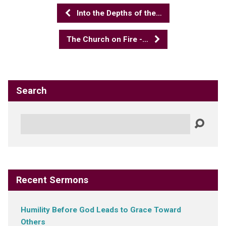
Into the Depths of the…
The Church on Fire -…
Search
Search
Recent Sermons
Humility Before God Leads to Grace Toward
Others