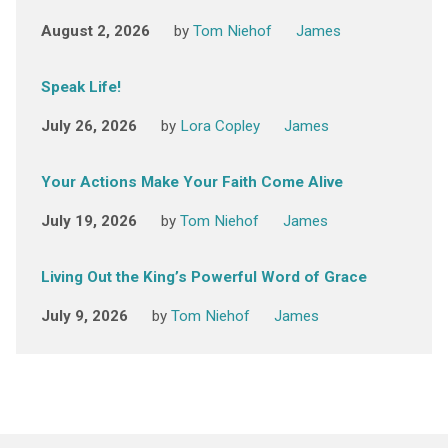
August 2, 2026
by
Tom Niehof
James
Speak Life!
July 26, 2026
by
Lora Copley
James
Your Actions Make Your Faith Come Alive
July 19, 2026
by
Tom Niehof
James
Living Out the King’s Powerful Word of Grace
July 9, 2026
by
Tom Niehof
James