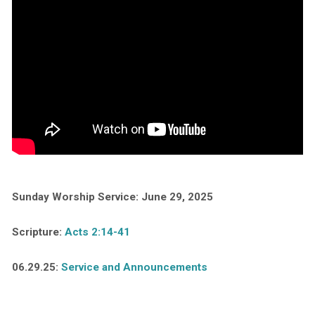
Sunday Worship Service: June 29, 2025
Scripture:
Acts 2:14-41
06.29.25:
Service and Announcements