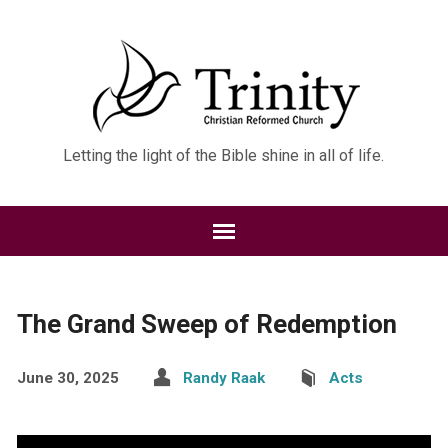
Letting the light of the Bible shine in all of life.
The Grand Sweep of Redemption
June 30, 2025
Randy Raak
Acts