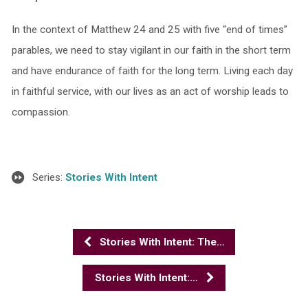
In the context of Matthew 24 and 25 with five “end of times”
parables, we need to stay vigilant in our faith in the short term
and have endurance of faith for the long term. Living each day
in faithful service, with our lives as an act of worship leads to
compassion.
Series:
Stories With Intent
Stories With Intent: The…
Stories With Intent:…