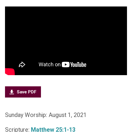
Save PDF
Sunday Worship: August 1, 2021
Scripture:
Matthew 25:1-13