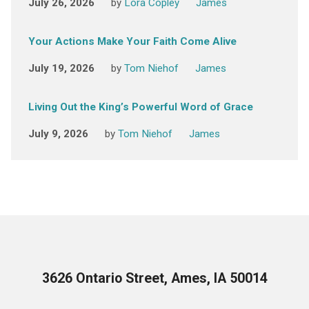
July 26, 2026
by
Lora Copley
James
Your Actions Make Your Faith Come Alive
July 19, 2026
by
Tom Niehof
James
Living Out the King’s Powerful Word of Grace
July 9, 2026
by
Tom Niehof
James
3626 Ontario Street, Ames, IA 50014