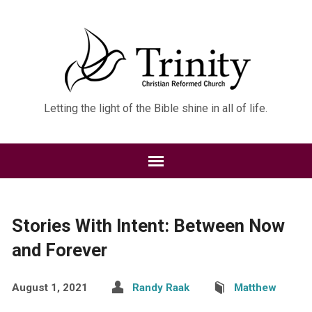
Letting the light of the Bible shine in all of life.
Stories With Intent: Between Now
and Forever
August 1, 2021
Randy Raak
Matthew