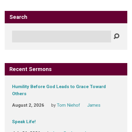
Search
Search
Recent Sermons
Humility Before God Leads to Grace Toward
Others
August 2, 2026
by
Tom Niehof
James
Speak Life!