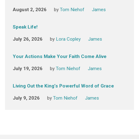
August 2, 2026
by
Tom Niehof
James
Speak Life!
July 26, 2026
by
Lora Copley
James
Your Actions Make Your Faith Come Alive
July 19, 2026
by
Tom Niehof
James
Living Out the King’s Powerful Word of Grace
July 9, 2026
by
Tom Niehof
James