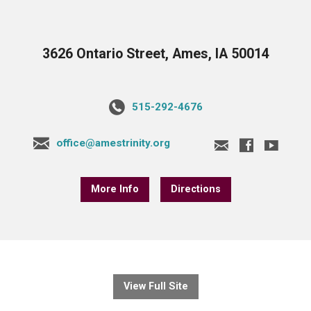
3626 Ontario Street, Ames, IA 50014
515-292-4676
office@amestrinity.org
More Info
Directions
View Full Site