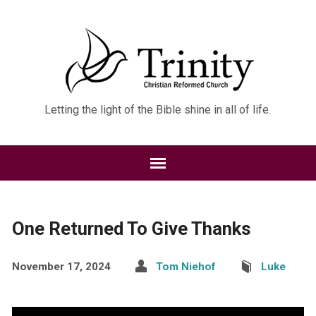
Letting the light of the Bible shine in all of life.
One Returned To Give Thanks
November 17, 2024
Tom Niehof
Luke