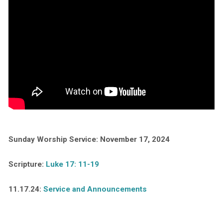
Sunday Worship Service: November 17, 2024
Scripture:
Luke 17: 11-19
11.17.24:
Service and Announcements