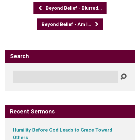
Beyond Belief - Blurred…
Beyond Belief - Am I…
Search
Search
Recent Sermons
Humility Before God Leads to Grace Toward
Others