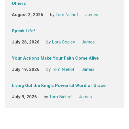
Others
August 2, 2026
by
Tom Niehof
James
Speak Life!
July 26, 2026
by
Lora Copley
James
Your Actions Make Your Faith Come Alive
July 19, 2026
by
Tom Niehof
James
Living Out the King’s Powerful Word of Grace
July 9, 2026
by
Tom Niehof
James