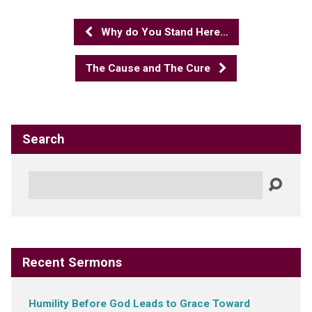
Why do You Stand Here…
The Cause and The Cure
Search
Search
Recent Sermons
Humility Before God Leads to Grace Toward