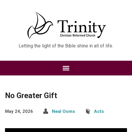
Letting the light of the Bible shine in all of life.
No Greater Gift
May 24, 2026
Neal Ooms
Acts