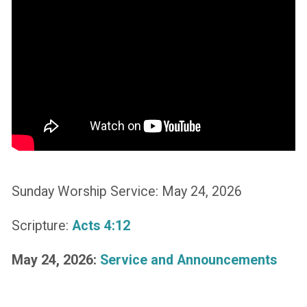
Sunday Worship Service: May 24, 2026
Scripture:
Acts 4:12
May 24, 2026:
Service and Announcements