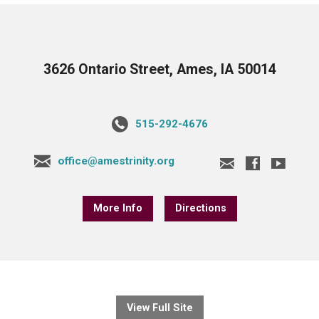
3626 Ontario Street, Ames, IA 50014
515-292-4676
office@amestrinity.org
More Info
Directions
View Full Site