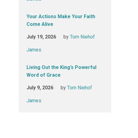
Your Actions Make Your Faith
Come Alive
July 19, 2026
by
Tom Niehof
James
Living Out the King’s Powerful
Word of Grace
July 9, 2026
by
Tom Niehof
James