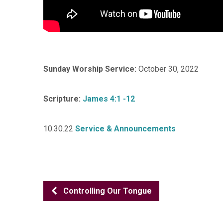
Sunday Worship Service:
October 30, 2022
Scripture:
James 4:1 -12
10.30.22
Service & Announcements
Controlling Our Tongue