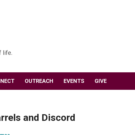
 life.
NECT
OUTREACH
EVENTS
GIVE
rrels and Discord