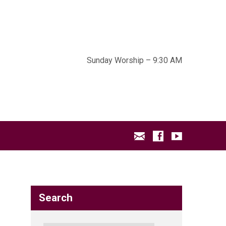
Sunday Worship – 9:30 AM
Search