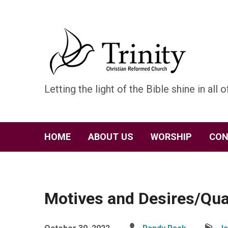
Letting the light of the Bible shine in all of
HOME
ABOUT US
WORSHIP
CON
Motives and Desires/Qua