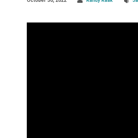
October 30, 2022
Randy Raak
J