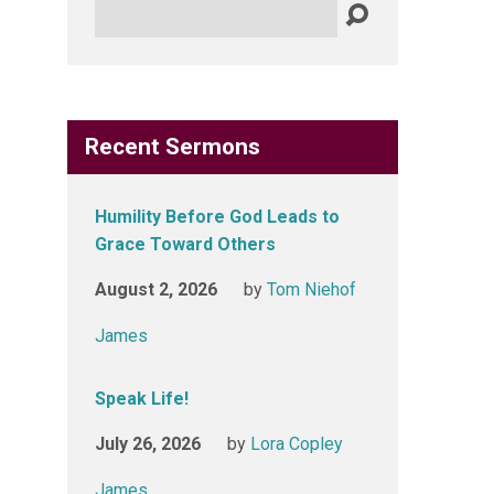
Search
Recent Sermons
Humility Before God Leads to
Grace Toward Others
August 2, 2026
by
Tom Niehof
James
Speak Life!
July 26, 2026
by
Lora Copley
James