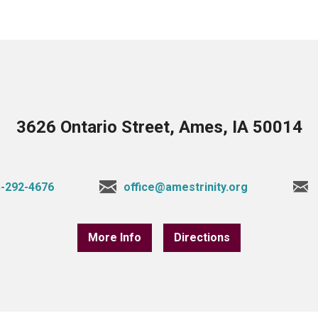
3626 Ontario Street, Ames, IA 50014
-292-4676
office@amestrinity.org
More Info
Directions