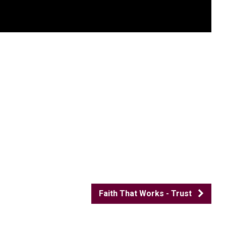
Faith That Works - Trust