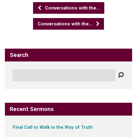
Conversations with the…
Conversations with the…
Search
Search
Recent Sermons
Final Call to Walk in the Way of Truth