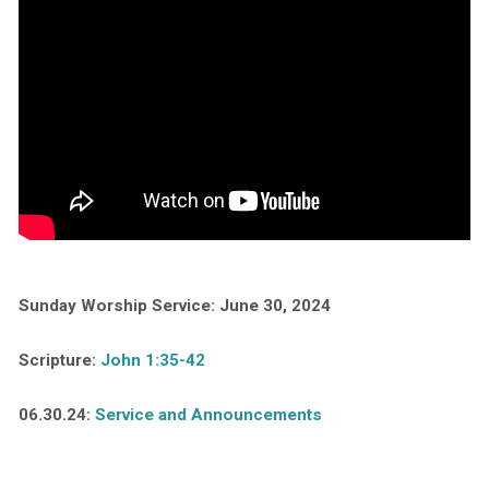
Sunday Worship Service: June 30, 2024
Scripture:
John 1:35-42
06.30.24:
Service and Announcements