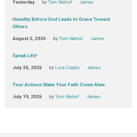
Yesterday
by
Tom Niehof
James
Humility Before God Leads to Grace Toward
Others
August 2, 2026
by
Tom Niehof
James
Speak Life!
July 26, 2026
by
Lora Copley
James
Your Actions Make Your Faith Come Alive
July 19, 2026
by
Tom Niehof
James