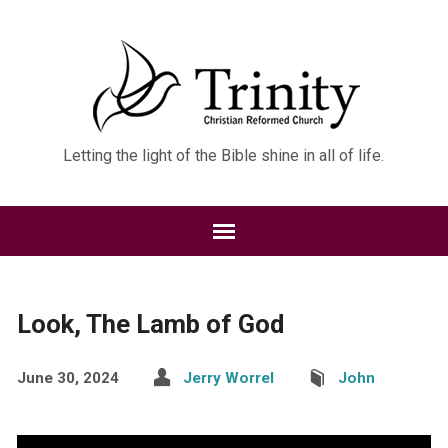
Letting the light of the Bible shine in all of life.
Look, The Lamb of God
June 30, 2024
Jerry Worrel
John