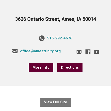
3626 Ontario Street, Ames, IA 50014
515-292-4676
office@amestrinity.org
More Info
Directions
View Full Site