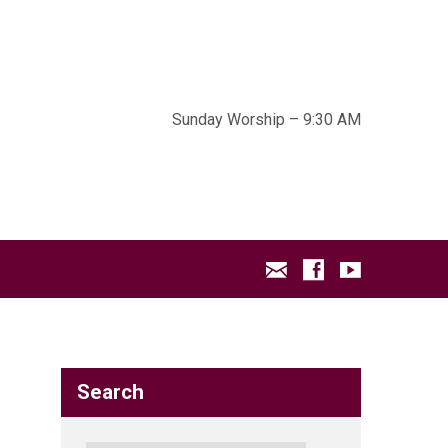
Sunday Worship – 9:30 AM
Search