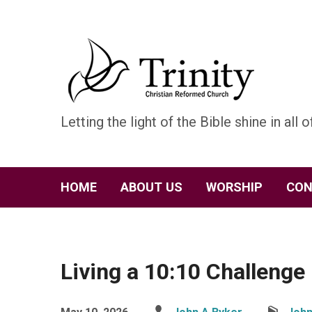
Letting the light of the Bible shine in all of
HOME
ABOUT US
WORSHIP
CON
Living a 10:10 Challenge