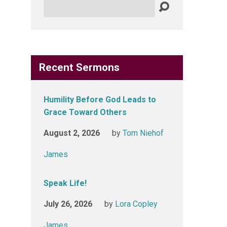
Search
Recent Sermons
Humility Before God Leads to
Grace Toward Others
August 2, 2026
by
Tom Niehof
James
Speak Life!
July 26, 2026
by
Lora Copley
James