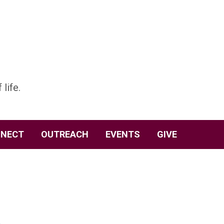
 life.
NECT
OUTREACH
EVENTS
GIVE