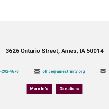
3626 Ontario Street, Ames, IA 50014
-292-4676
office@amestrinity.org
More Info
Directions