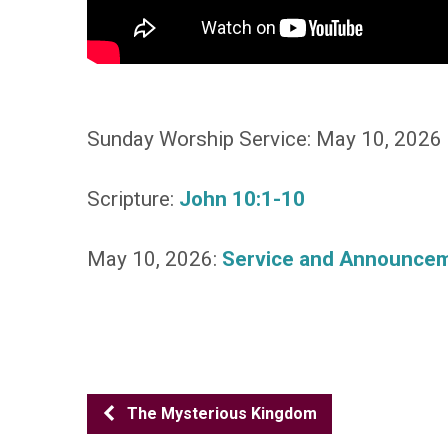
Sunday Worship Service: May 10, 2026
Scripture:
John 10:1-10
May 10, 2026:
Service and Announce
The Mysterious Kingdom