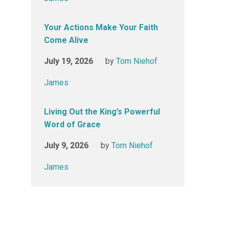
Your Actions Make Your Faith
Come Alive
July 19, 2026
by
Tom Niehof
James
Living Out the King’s Powerful
Word of Grace
July 9, 2026
by
Tom Niehof
James