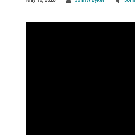
May 10, 2026
John A Byker
Joh