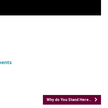
ments
Why do You Stand Here…