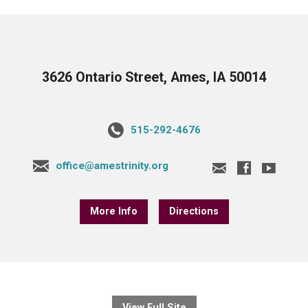
3626 Ontario Street, Ames, IA 50014
515-292-4676
office@amestrinity.org
More Info
Directions
View Full Site