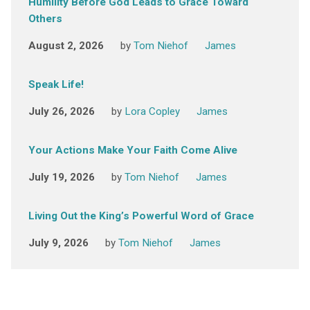
Humility Before God Leads to Grace Toward
Others
August 2, 2026
by
Tom Niehof
James
Speak Life!
July 26, 2026
by
Lora Copley
James
Your Actions Make Your Faith Come Alive
July 19, 2026
by
Tom Niehof
James
Living Out the King’s Powerful Word of Grace
July 9, 2026
by
Tom Niehof
James