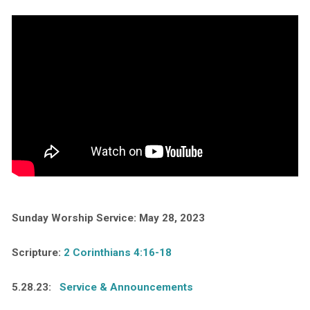
Sunday Worship Service: May 28, 2023
Scripture:
2 Corinthians 4:16-18
5.28.23:
Service & Announcements