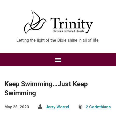
Letting the light of the Bible shine in all of life.
Keep Swimming…Just Keep
Swimming
May 28, 2023
Jerry Worrel
2 Corinthians