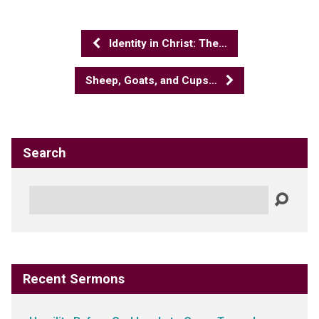
Identity in Christ: The…
Sheep, Goats, and Cups…
Search
Search
Recent Sermons