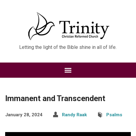
Letting the light of the Bible shine in all of life.
Immanent and Transcendent
January 28, 2024
Randy Raak
Psalms