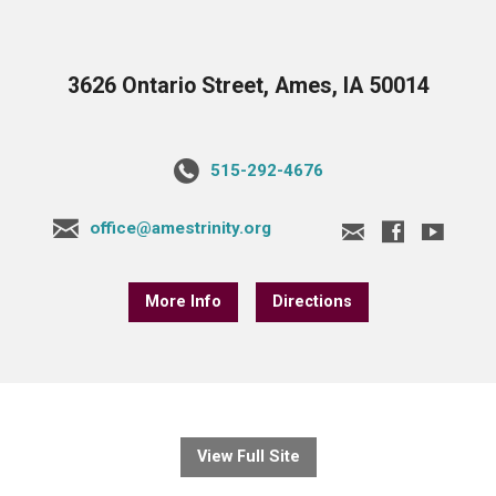
3626 Ontario Street, Ames, IA 50014
515-292-4676
office@amestrinity.org
More Info
Directions
View Full Site