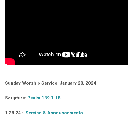
Sunday Worship Service: January 28, 2024
Scripture:
Psalm 139:1-18
1.28.24 :
Service & Announcements