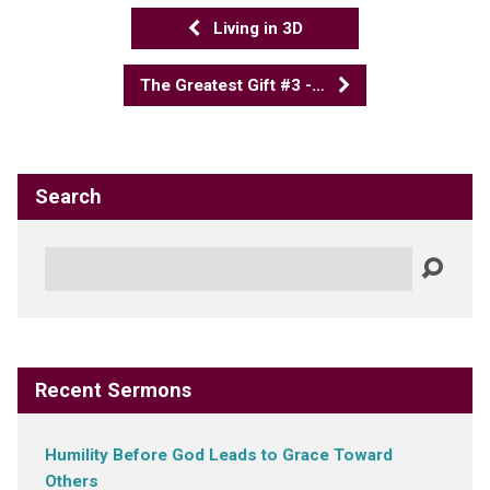
Living in 3D
The Greatest Gift #3 -…
Search
Search
Recent Sermons
Humility Before God Leads to Grace Toward
Others