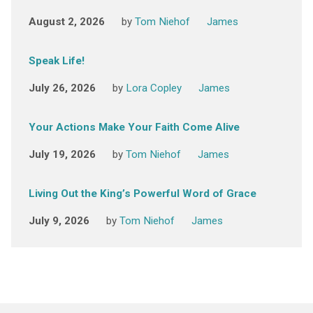
August 2, 2026
by
Tom Niehof
James
Speak Life!
July 26, 2026
by
Lora Copley
James
Your Actions Make Your Faith Come Alive
July 19, 2026
by
Tom Niehof
James
Living Out the King’s Powerful Word of Grace
July 9, 2026
by
Tom Niehof
James