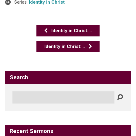
Series:
Identity in Christ
Identity in Christ:…
Identity in Christ:…
Search
Search
Recent Sermons