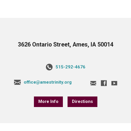
3626 Ontario Street, Ames, IA 50014
515-292-4676
office@amestrinity.org
More Info
Directions