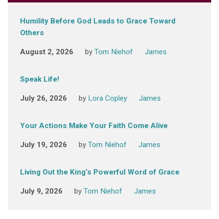
Humility Before God Leads to Grace Toward
Others
August 2, 2026
by
Tom Niehof
James
Speak Life!
July 26, 2026
by
Lora Copley
James
Your Actions Make Your Faith Come Alive
July 19, 2026
by
Tom Niehof
James
Living Out the King’s Powerful Word of Grace
July 9, 2026
by
Tom Niehof
James