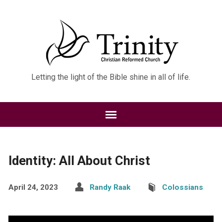
Letting the light of the Bible shine in all of life.
Identity: All About Christ
April 24, 2023
Randy Raak
Colossians