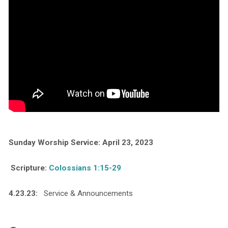
Sunday Worship Service: April 23, 2023
Scripture:
Colossians 1:15-29
4.23.23:
Service & Announcements