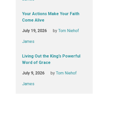
Your Actions Make Your Faith
Come Alive
July 19, 2026
by
Tom Niehof
James
Living Out the King’s Powerful
Word of Grace
July 9, 2026
by
Tom Niehof
James