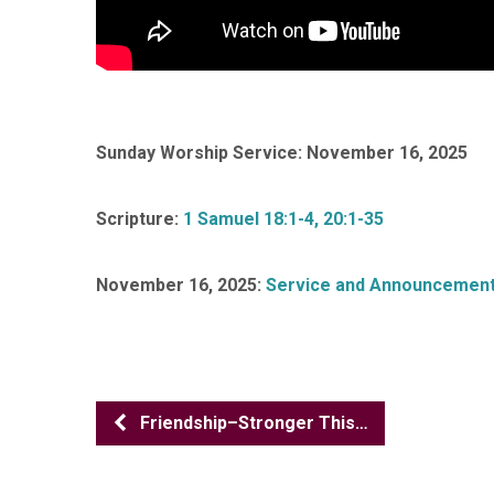
Sunday Worship Service: November 16, 2025
Scripture:
1 Samuel 18:1-4, 20:1-35
November 16, 2025:
Service and Announcemen
Friendship–Stronger This…