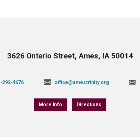
3626 Ontario Street, Ames, IA 50014
-292-4676
office@amestrinity.org
More Info
Directions