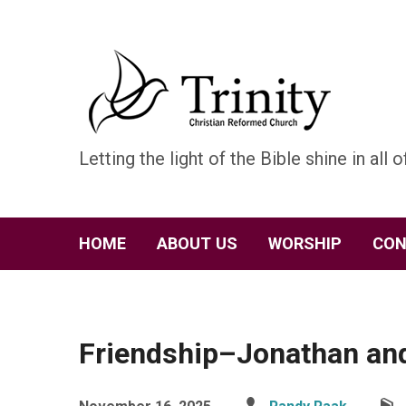
Letting the light of the Bible shine in all of
HOME
ABOUT US
WORSHIP
CON
Friendship–Jonathan an