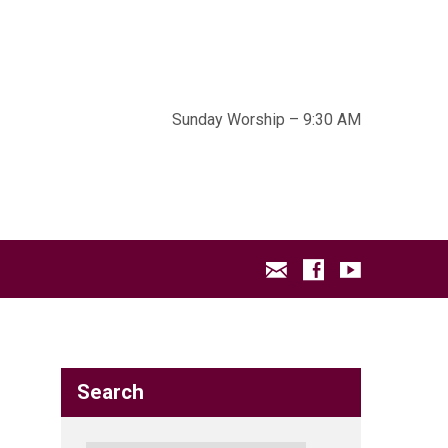
Sunday Worship – 9:30 AM
Search