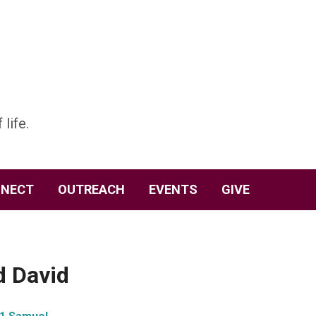
 life.
NECT
OUTREACH
EVENTS
GIVE
d David