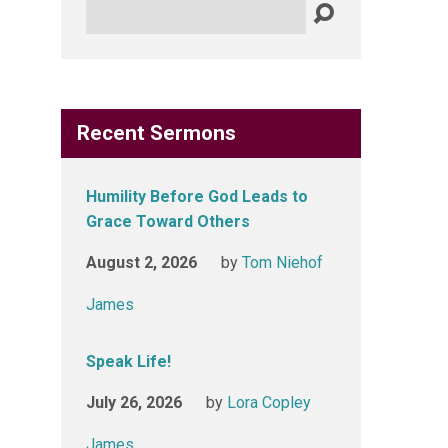
Search
Recent Sermons
Humility Before God Leads to
Grace Toward Others
August 2, 2026
by
Tom Niehof
James
Speak Life!
July 26, 2026
by
Lora Copley
James