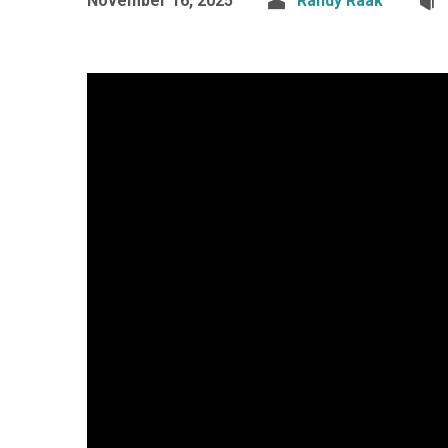
November 16, 2025
Randy Raak