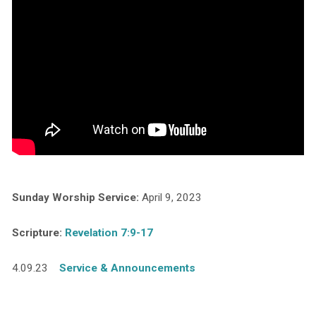
Sunday Worship Service:
April 9, 2023
Scripture:
Revelation 7:9-17
4.09.23
Service & Announcements