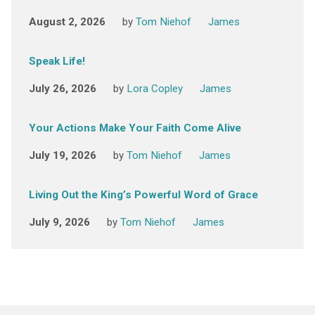
August 2, 2026
by
Tom Niehof
James
Speak Life!
July 26, 2026
by
Lora Copley
James
Your Actions Make Your Faith Come Alive
July 19, 2026
by
Tom Niehof
James
Living Out the King’s Powerful Word of Grace
July 9, 2026
by
Tom Niehof
James