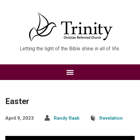
Letting the light of the Bible shine in all of life.
Easter
April 9, 2023
Randy Raak
Revelation