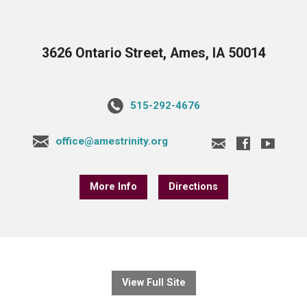
3626 Ontario Street, Ames, IA 50014
515-292-4676
office@amestrinity.org
More Info
Directions
View Full Site