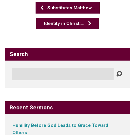
Substitutes Matthew…
Identity in Christ:…
Search
Search
Recent Sermons
Humility Before God Leads to Grace Toward
Others