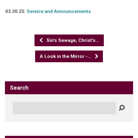
03.30.25:
Service and Announcements
Sin's Sewage, Christ's…
A Look in the Mirror -…
Search
Search