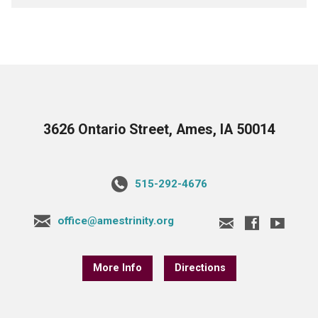
3626 Ontario Street, Ames, IA 50014
515-292-4676
office@amestrinity.org
More Info
Directions