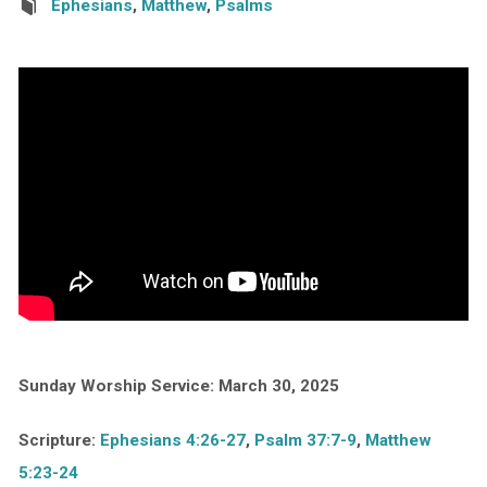
Ephesians
,
Matthew
,
Psalms
Sunday Worship Service: March 30, 2025
Scripture:
Ephesians 4:26-27
,
Psalm 37:7-9
,
Matthew
5:23-24