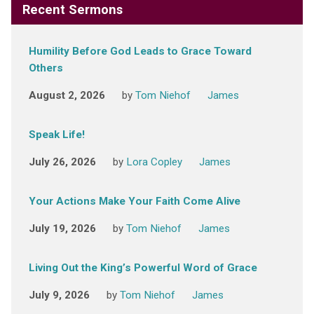
Recent Sermons
Humility Before God Leads to Grace Toward
Others
August 2, 2026
by
Tom Niehof
James
Speak Life!
July 26, 2026
by
Lora Copley
James
Your Actions Make Your Faith Come Alive
July 19, 2026
by
Tom Niehof
James
Living Out the King’s Powerful Word of Grace
July 9, 2026
by
Tom Niehof
James