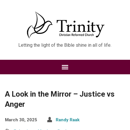
Letting the light of the Bible shine in all of life.
A Look in the Mirror – Justice vs
Anger
March 30, 2025
Randy Raak