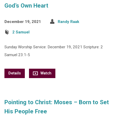
God’s Own Heart
December 19, 2021
Randy Raak
2 Samuel
Sunday Worship Service: December 19, 2021 Scripture: 2
Samuel 23:1-5
Details
Watch
Pointing to Christ: Moses – Born to Set
His People Free