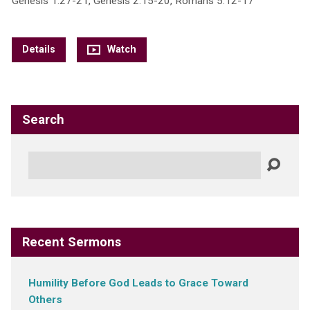
Genesis 1:27-21, Genesis 2:15-20, Romans 5:12-17
Details
Watch
Search
Search
Recent Sermons
Humility Before God Leads to Grace Toward
Others