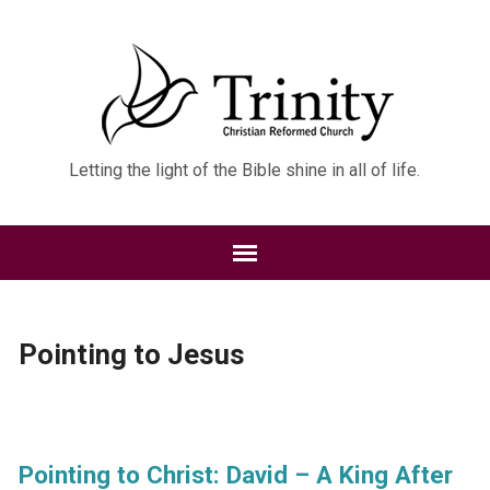
Letting the light of the Bible shine in all of life.
Pointing to Jesus
Pointing to Christ: David – A King After