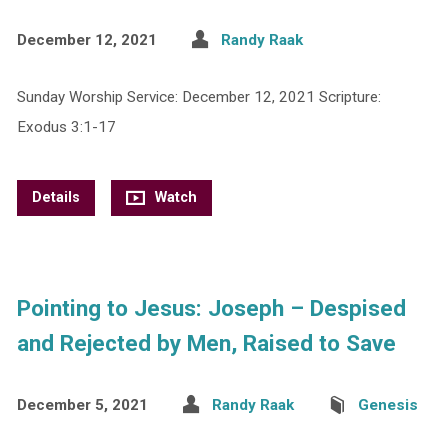
December 12, 2021
Randy Raak
Sunday Worship Service: December 12, 2021 Scripture:
Exodus 3:1-17
Details
Watch
Pointing to Jesus: Joseph – Despised
and Rejected by Men, Raised to Save
December 5, 2021
Randy Raak
Genesis