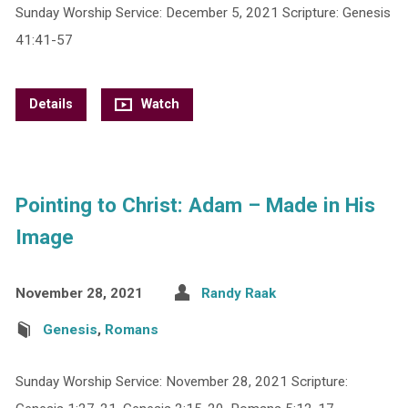
Sunday Worship Service: December 5, 2021 Scripture: Genesis
41:41-57
Details
Watch
Pointing to Christ: Adam – Made in His
Image
November 28, 2021
Randy Raak
Genesis
,
Romans
Sunday Worship Service: November 28, 2021 Scripture: