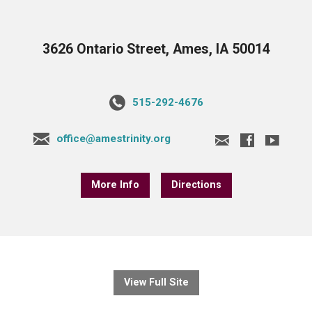
3626 Ontario Street, Ames, IA 50014
515-292-4676
office@amestrinity.org
More Info
Directions
View Full Site