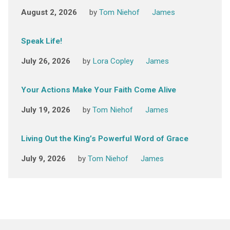
August 2, 2026
by
Tom Niehof
James
Speak Life!
July 26, 2026
by
Lora Copley
James
Your Actions Make Your Faith Come Alive
July 19, 2026
by
Tom Niehof
James
Living Out the King’s Powerful Word of Grace
July 9, 2026
by
Tom Niehof
James