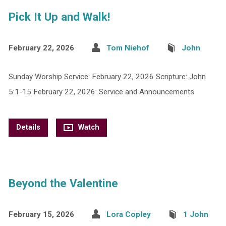
Pick It Up and Walk!
February 22, 2026
Tom Niehof
John
Sunday Worship Service: February 22, 2026 Scripture: John
5:1-15 February 22, 2026: Service and Announcements
Details
Watch
Beyond the Valentine
February 15, 2026
Lora Copley
1 John