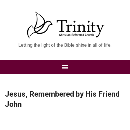
Letting the light of the Bible shine in all of life.
Jesus, Remembered by His Friend
John