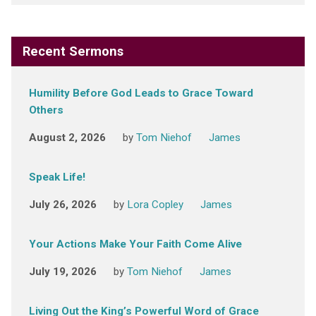
Recent Sermons
Humility Before God Leads to Grace Toward
Others
August 2, 2026
by
Tom Niehof
James
Speak Life!
July 26, 2026
by
Lora Copley
James
Your Actions Make Your Faith Come Alive
July 19, 2026
by
Tom Niehof
James
Living Out the King’s Powerful Word of Grace