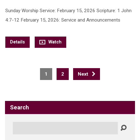
Sunday Worship Service: February 15, 2026 Scripture: 1 John
4:7-12 February 15, 2026: Service and Announcements
Details
Watch
1
2
Next
Search
Search