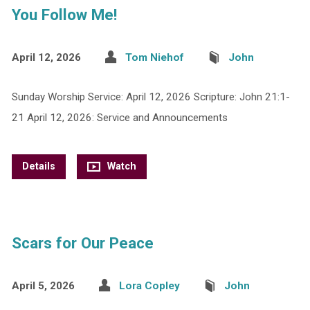
You Follow Me!
April 12, 2026
Tom Niehof
John
Sunday Worship Service: April 12, 2026 Scripture: John 21:1-
21 April 12, 2026: Service and Announcements
Details
Watch
Scars for Our Peace
April 5, 2026
Lora Copley
John