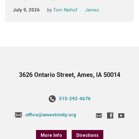
July 9, 2026
by
Tom Niehof
James
3626 Ontario Street, Ames, IA 50014
515-292-4676
office@amestrinity.org
More Info
Directions