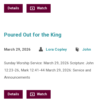
Details
Watch
Poured Out for the King
March 29, 2026
Lora Copley
John
Sunday Worship Service: March 29, 2026 Scripture: John
12:23-26, Mark 12:41-44 March 29, 2026: Service and
Announcements
Details
Watch