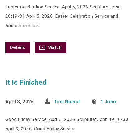
Easter Celebration Service: April 5, 2026 Scripture: John
20:19-31 April 5, 2026: Easter Celebration Service and
Announcements
Details
Watch
It Is Finished
April 3, 2026
Tom Niehof
1 John
Good Friday Service: April 3, 2026 Scripture: John 19:16-30
April 3, 2026: Good Friday Service