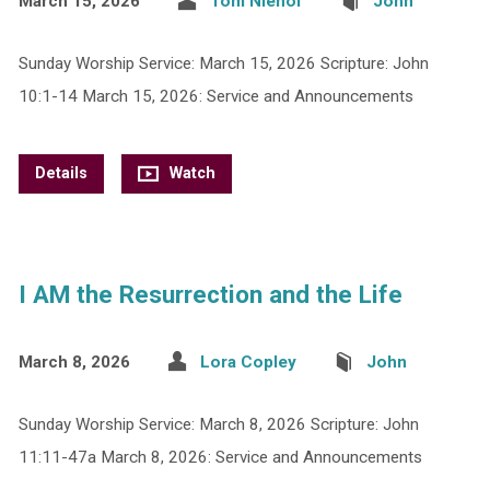
March 15, 2026
Tom Niehof
John
Sunday Worship Service: March 15, 2026 Scripture: John
10:1-14 March 15, 2026: Service and Announcements
Details
Watch
I AM the Resurrection and the Life
March 8, 2026
Lora Copley
John
Sunday Worship Service: March 8, 2026 Scripture: John
11:11-47a March 8, 2026: Service and Announcements