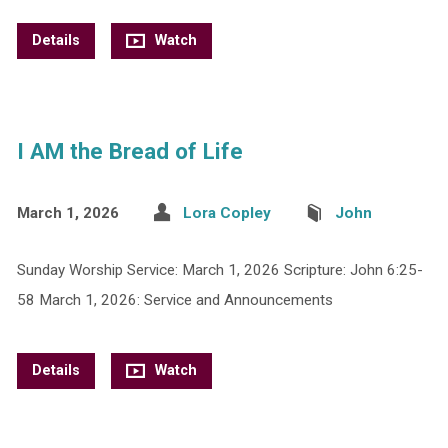
Details
Watch
I AM the Bread of Life
March 1, 2026
Lora Copley
John
Sunday Worship Service: March 1, 2026 Scripture: John 6:25-
58 March 1, 2026: Service and Announcements
Details
Watch