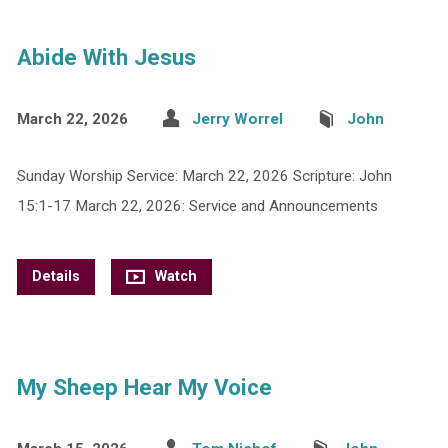
Abide With Jesus
March 22, 2026
Jerry Worrel
John
Sunday Worship Service: March 22, 2026 Scripture: John
15:1-17 March 22, 2026: Service and Announcements
Details
Watch
My Sheep Hear My Voice