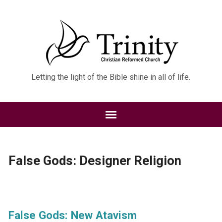
Letting the light of the Bible shine in all of life.
False Gods: Designer Religion
False Gods: New Atavism