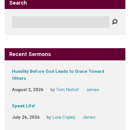
Search
Search
Recent Sermons
Humility Before God Leads to Grace Toward
Others
August 2, 2026
by
Tom Niehof
James
Speak Life!
July 26, 2026
by
Lora Copley
James