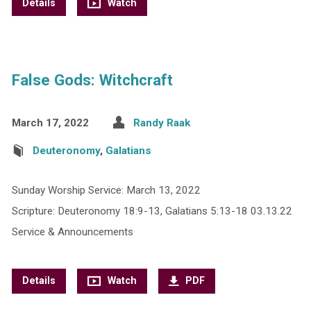
Details
Watch
False Gods: Witchcraft
March 17, 2022
Randy Raak
Deuteronomy
,
Galatians
Sunday Worship Service: March 13, 2022
Scripture: Deuteronomy 18:9-13, Galatians 5:13-18 03.13.22
Service & Announcements
Details
Watch
PDF