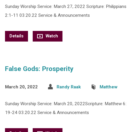
Sunday Worship Service: March 27, 2022 Scripture: Philippians
2:1-11 03.20.22 Service & Announcements
Details
Watch
False Gods: Prosperity
March 20, 2022
Randy Raak
Matthew
Sunday Worship Service: March 20, 2022Scripture: Matthew 6:
19-24 03.20.22 Service & Announcements