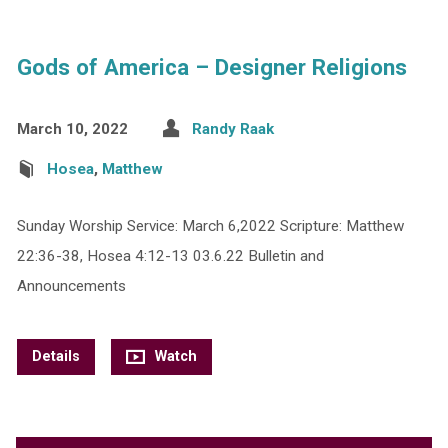
Gods of America – Designer Religions
March 10, 2022
Randy Raak
Hosea
,
Matthew
Sunday Worship Service: March 6,2022 Scripture: Matthew
22:36-38, Hosea 4:12-13 03.6.22 Bulletin and
Announcements
Details
Watch