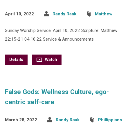
April 10, 2022
Randy Raak
Matthew
Sunday Worship Service: April 10, 2022 Scripture: Matthew
22:15-21 04.10.22 Service & Announcements
Details
Watch
False Gods: Wellness Culture, ego-
centric self-care
March 28, 2022
Randy Raak
Phillippians