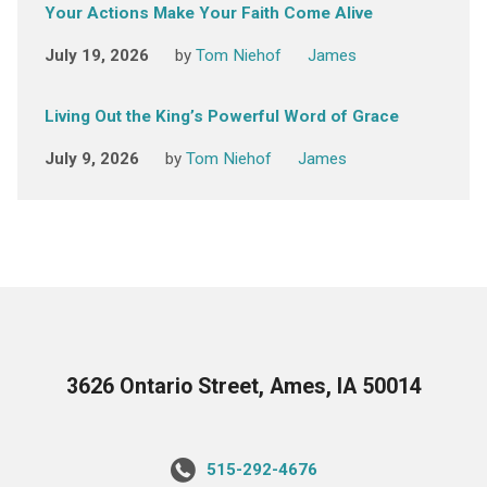
Your Actions Make Your Faith Come Alive
July 19, 2026
by
Tom Niehof
James
Living Out the King’s Powerful Word of Grace
July 9, 2026
by
Tom Niehof
James
3626 Ontario Street, Ames, IA 50014
515-292-4676