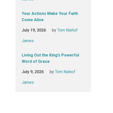
Your Actions Make Your Faith
Come Alive
July 19, 2026
by
Tom Niehof
James
Living Out the King’s Powerful
Word of Grace
July 9, 2026
by
Tom Niehof
James