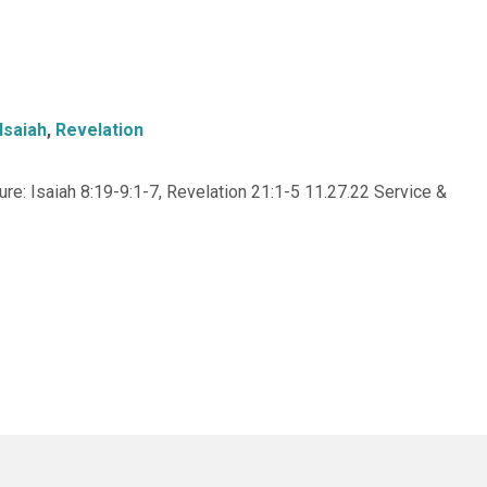
Isaiah
,
Revelation
e: Isaiah 8:19-9:1-7, Revelation 21:1-5 11.27.22 Service &