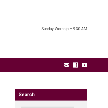
Sunday Worship – 9:30 AM
Search