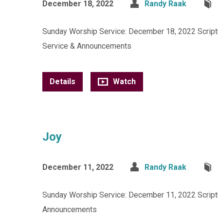
December 18, 2022
Randy Raak
Sunday Worship Service: December 18, 2022 Scriptur
Service & Announcements
Details
Watch
Joy
December 11, 2022
Randy Raak
Sunday Worship Service: December 11, 2022 Scriptur
Announcements