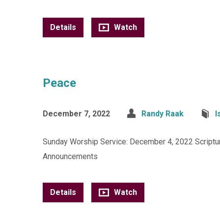
Details
Watch
Peace
December 7, 2022
Randy Raak
I
Sunday Worship Service: December 4, 2022 Scripture
Announcements
Details
Watch