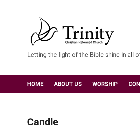
Letting the light of the Bible shine in all of
HOME
ABOUT US
WORSHIP
CON
Candle