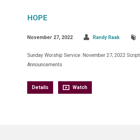
HOPE
November 27, 2022
Randy Raak
Sunday Worship Service: November 27, 2022 Scriptur
Announcements
Details
Watch