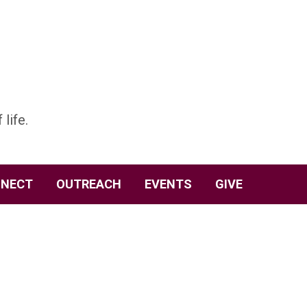
 life.
NECT
OUTREACH
EVENTS
GIVE