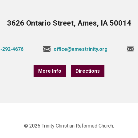
3626 Ontario Street, Ames, IA 50014
-292-4676
office@amestrinity.org
More Info
Directions
© 2026 Trinity Christian Reformed Church.