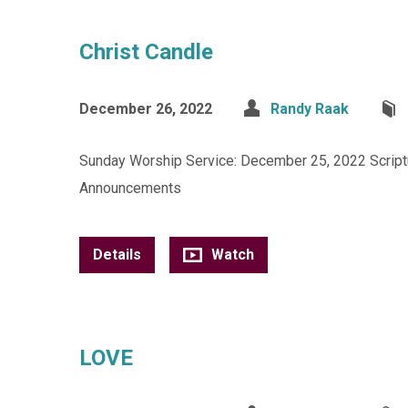
Christ Candle
December 26, 2022
Randy Raak
Sunday Worship Service: December 25, 2022 Scriptu
Announcements
Details
Watch
LOVE