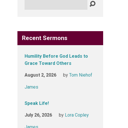
Search
Recent Sermons
Humility Before God Leads to
Grace Toward Others
August 2, 2026
by
Tom Niehof
James
Speak Life!
July 26, 2026
by
Lora Copley
James