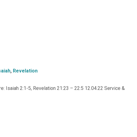
saiah
,
Revelation
: Isaiah 2:1-5, Revelation 21:23 – 22:5 12.04.22 Service &