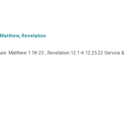
Matthew
,
Revelation
re: Matthew 1:18-23 , Revelation 12:1-6 12.25.22 Service &