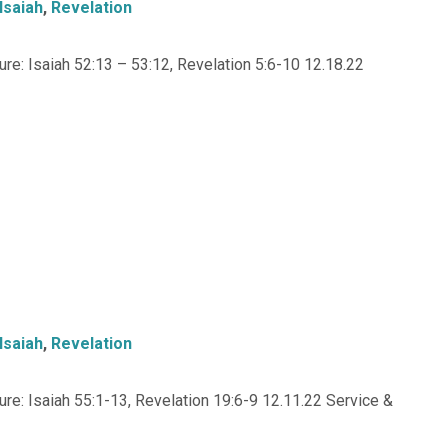
Isaiah
,
Revelation
e: Isaiah 52:13 – 53:12, Revelation 5:6-10 12.18.22
Isaiah
,
Revelation
e: Isaiah 55:1-13, Revelation 19:6-9 12.11.22 Service &