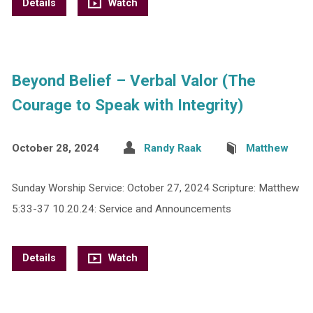
Details
Watch
Beyond Belief – Verbal Valor (The
Courage to Speak with Integrity)
October 28, 2024
Randy Raak
Matthew
Sunday Worship Service: October 27, 2024 Scripture: Matthew
5:33-37 10.20.24: Service and Announcements
Details
Watch