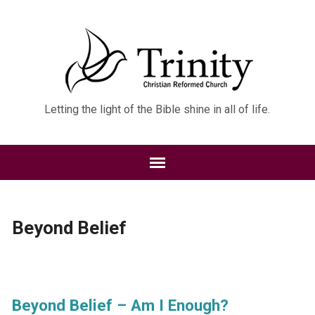
Letting the light of the Bible shine in all of life.
Beyond Belief
Beyond Belief – Am I Enough?