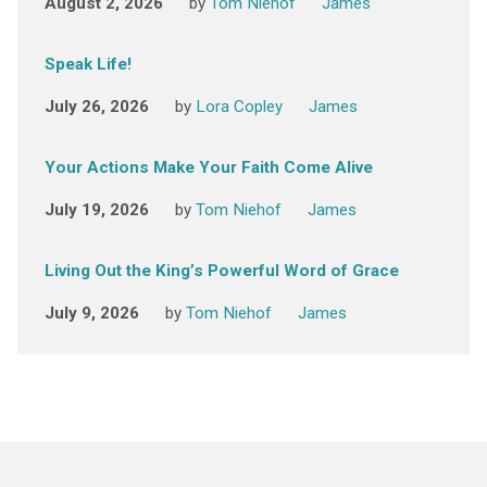
August 2, 2026
by
Tom Niehof
James
Speak Life!
July 26, 2026
by
Lora Copley
James
Your Actions Make Your Faith Come Alive
July 19, 2026
by
Tom Niehof
James
Living Out the King’s Powerful Word of Grace
July 9, 2026
by
Tom Niehof
James