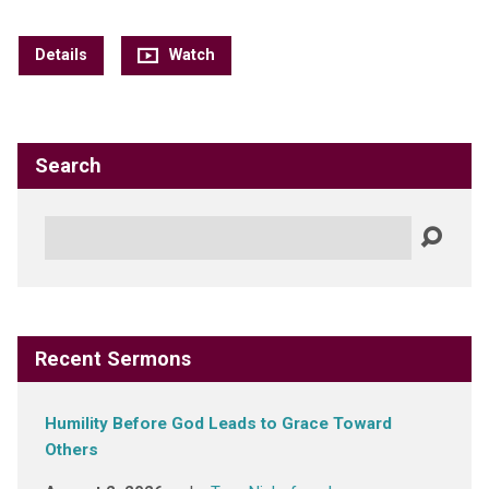
Details
Watch
Search
Search
Recent Sermons
Humility Before God Leads to Grace Toward
Others