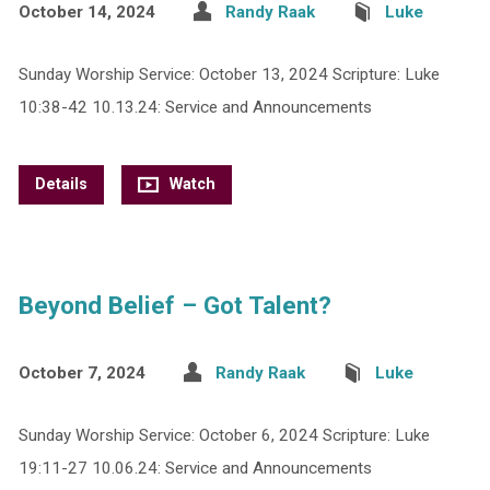
October 14, 2024
Randy Raak
Luke
Sunday Worship Service: October 13, 2024 Scripture: Luke
10:38-42 10.13.24: Service and Announcements
Details
Watch
Beyond Belief – Got Talent?
October 7, 2024
Randy Raak
Luke
Sunday Worship Service: October 6, 2024 Scripture: Luke
19:11-27 10.06.24: Service and Announcements