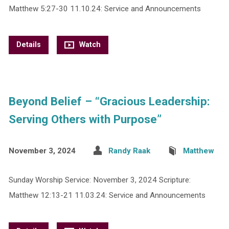
Matthew 5:27-30 11.10.24: Service and Announcements
Details
Watch
Beyond Belief – “Gracious Leadership:
Serving Others with Purpose”
November 3, 2024
Randy Raak
Matthew
Sunday Worship Service: November 3, 2024 Scripture:
Matthew 12:13-21 11.03.24: Service and Announcements