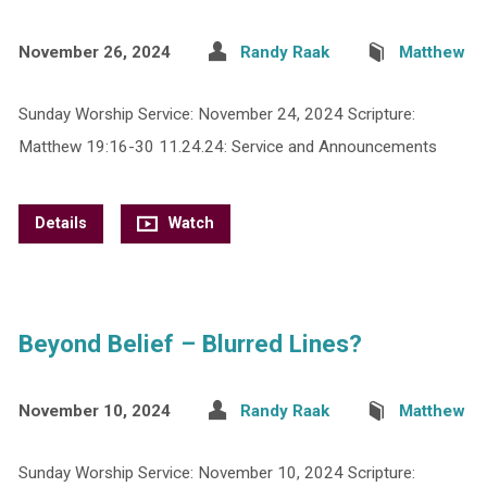
November 26, 2024
Randy Raak
Matthew
Sunday Worship Service: November 24, 2024 Scripture:
Matthew 19:16-30 11.24.24: Service and Announcements
Details
Watch
Beyond Belief – Blurred Lines?
November 10, 2024
Randy Raak
Matthew
Sunday Worship Service: November 10, 2024 Scripture: