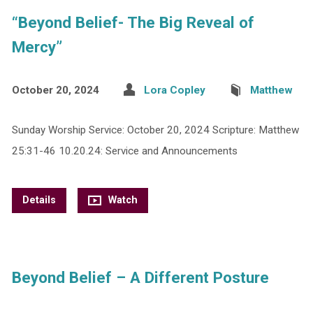
“Beyond Belief- The Big Reveal of
Mercy”
October 20, 2024
Lora Copley
Matthew
Sunday Worship Service: October 20, 2024 Scripture: Matthew
25:31-46 10.20.24: Service and Announcements
Details
Watch
Beyond Belief – A Different Posture