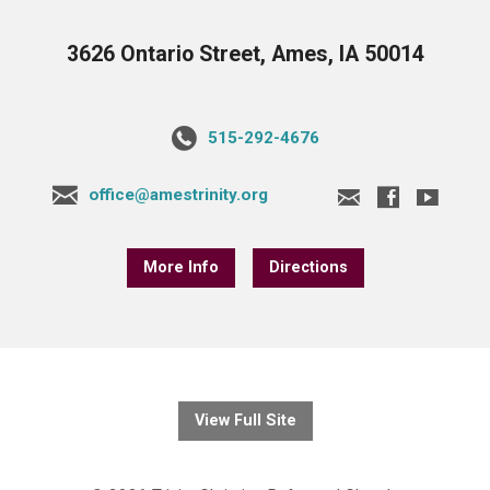
3626 Ontario Street, Ames, IA 50014
515-292-4676
office@amestrinity.org
More Info
Directions
View Full Site