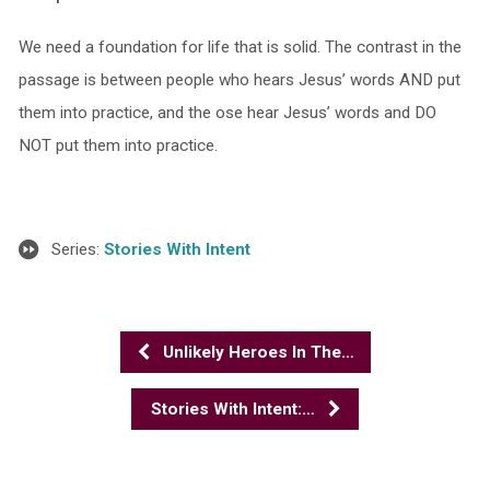
We need a foundation for life that is solid. The contrast in the
passage is between people who hears Jesus’ words AND put
them into practice, and the ose hear Jesus’ words and DO
NOT put them into practice.
Series:
Stories With Intent
Unlikely Heroes In The…
Stories With Intent:…