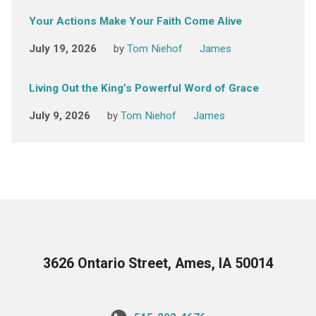
Your Actions Make Your Faith Come Alive
July 19, 2026
by
Tom Niehof
James
Living Out the King’s Powerful Word of Grace
July 9, 2026
by
Tom Niehof
James
3626 Ontario Street, Ames, IA 50014