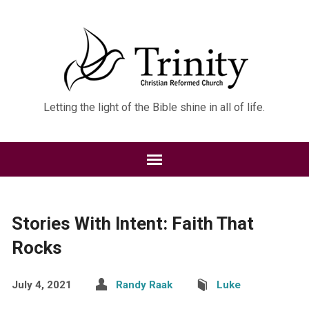
Letting the light of the Bible shine in all of life.
Stories With Intent: Faith That
Rocks
July 4, 2021
Randy Raak
Luke