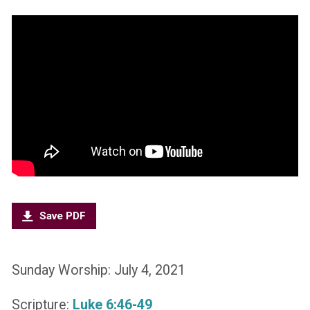
Save PDF
Sunday Worship: July 4, 2021
Scripture:
Luke 6:46-49