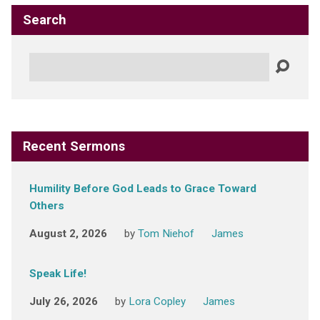
Search
Search
Recent Sermons
Humility Before God Leads to Grace Toward
Others
August 2, 2026
by
Tom Niehof
James
Speak Life!
July 26, 2026
by
Lora Copley
James