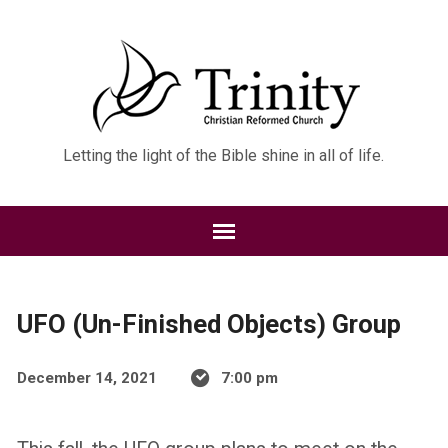
Letting the light of the Bible shine in all of life.
UFO (Un-Finished Objects) Group
December 14, 2021
7:00 pm