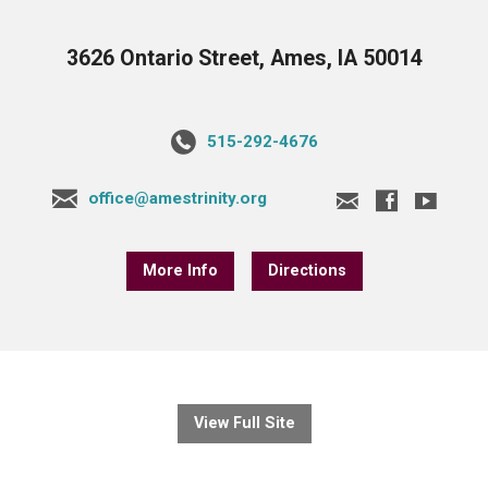
3626 Ontario Street, Ames, IA 50014
515-292-4676
office@amestrinity.org
More Info
Directions
View Full Site