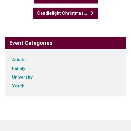
Candlelight Christmas…
Event Categories
Adults
Family
University
Youth