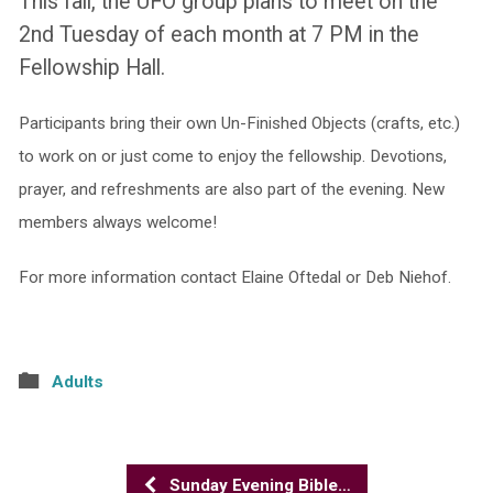
This fall, the UFO group plans to meet on the
2nd Tuesday of each month at 7 PM in the
Fellowship Hall.
Participants bring their own Un-Finished Objects (crafts, etc.)
to work on or just come to enjoy the fellowship. Devotions,
prayer, and refreshments are also part of the evening. New
members always welcome!
For more information contact Elaine Oftedal
or Deb Niehof.
Adults
Sunday Evening Bible…